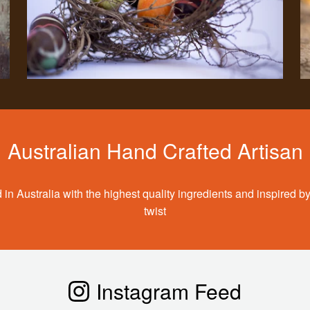
Australian Hand Crafted Artisan
 in Australia with the highest quality ingredients and inspired by
twist
Instagram Feed