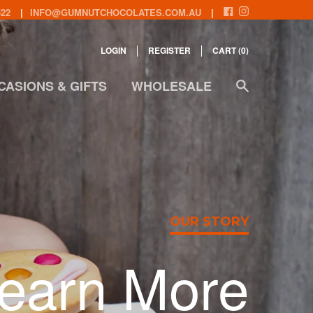
522
INFO@GUMNUTCHOCOLATES.COM.AU
LOGIN
REGISTER
CART (
0
)
CASIONS & GIFTS
WHOLESALE
OUR STORY
earn More