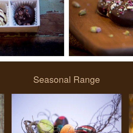
Seasonal Range