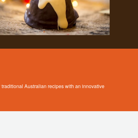
 traditional Australian recipes with an innovative