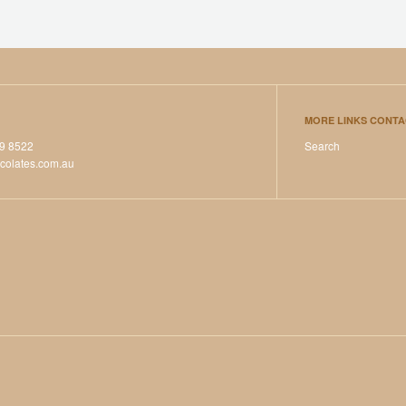
MORE LINKS CONTA
39 8522
Search
colates.com.au