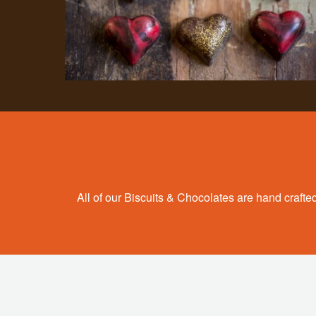
All of our Biscuits & Chocolates are hand crafted