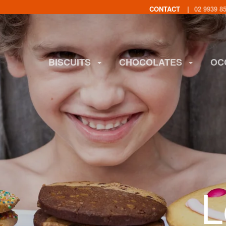
CONTACT
02 9939 8
BISCUITS
CHOCOLATES
OC
L