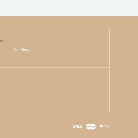
CT
Our Story