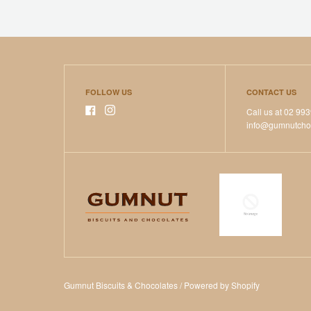
FOLLOW US
CONTACT US
Call us at 02 99
info@gumnutcho
Gumnut Biscuits & Chocolates
/
Powered by Shopify